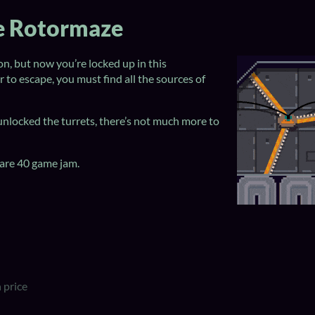
he Rotormaze
n, but now you’re locked up in this
 to escape, you must find all the sources of
nlocked the turrets, there’s not much more to
are 40 game jam.
 price