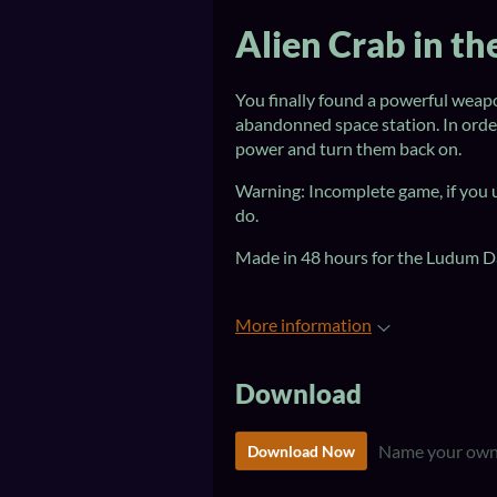
Alien Crab in t
You finally found a powerful weapo
abandonned space station. In order
power and turn them back on.
Warning: Incomplete game, if you u
do.
Made in 48 hours for the Ludum D
More information
Download
Name your own
Download Now