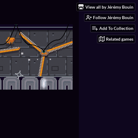
View all by Jérémy Bouin
Follow Jérémy Bouin
Add To Collection
Related games