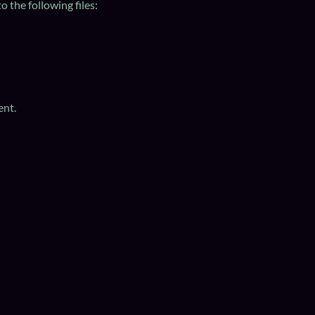
 the following files:
ent.