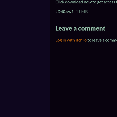
Click download now to get access to
LD40.swf
11 MB
Leave a comment
Log in with itch.io
to leave a comm