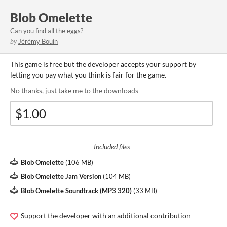
Blob Omelette
Can you find all the eggs?
by
Jérémy Bouin
This game is free but the developer accepts your support by
letting you pay what you think is fair for the game.
No thanks, just take me to the downloads
Included files
Blob Omelette
(
106 MB
)
Blob Omelette Jam Version
(
104 MB
)
Blob Omelette Soundtrack (MP3 320)
(
33 MB
)
Support the developer with an additional contribution