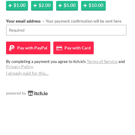
$1.00
$2.00
$5.00
$10.00
Your email address
— Your payment confirmation will be sent here
Pay with
PayPal
Pay with
Card
Terms of Service
By completing a payment you agree to itch.io's
and
Privacy Policy
.
I already paid for this…
powered by