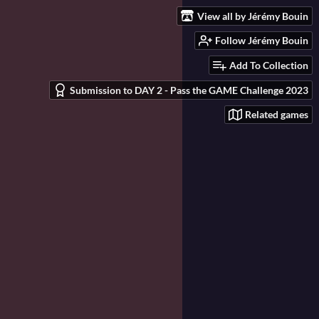
View all by Jérémy Bouin
Follow Jérémy Bouin
Add To Collection
Submission to DAY 2 - Pass the GAME Challenge 2023
Related games