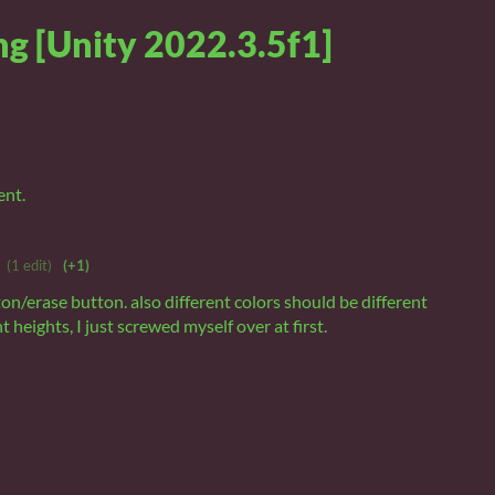
g [Unity 2022.3.5f1]
ent.
(1 edit)
(+1)
on/erase button. also different colors should be different
nt heights, I just screwed myself over at first.