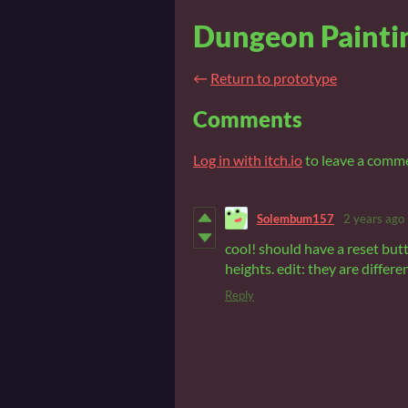
Dungeon Paintin
←
Return to prototype
Comments
Log in with itch.io
to leave a comm
Solembum157
2 years ago
cool! should have a reset butt
heights. edit: they are differe
Reply