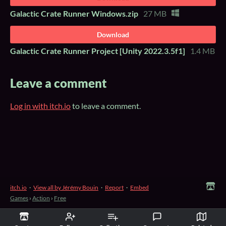
Galactic Crate Runner Windows.zip
27 MB
Download
Galactic Crate Runner Project [Unity 2022.3.5f1]
1.4 MB
Leave a comment
Log in with itch.io
to leave a comment.
itch.io
·
View all by Jérémy Bouin
·
Report
·
Embed
Games
›
Action
›
Free