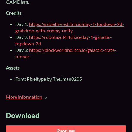
GAME jam.
Credits
Day 1:
https://sablethered.itch.io/day-1-topdown-2d-
grabdrop-with-enemy-unity
Day 2:
https://robotazul4.itch.io/day-1-galactic-
topdown-2d
Day 3:
https://blockworldhd.itch.io/galactic-crate-
runner
Assets
Font: Pixeltype by TheJman0205
More information
Download
Download