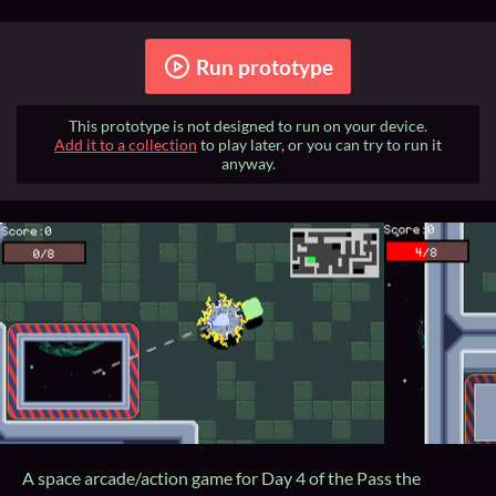
Run prototype
This prototype is not designed to run on your device.
Add it to a collection
to play later, or you can try to run it
anyway.
A space arcade/action game for Day 4 of the Pass the