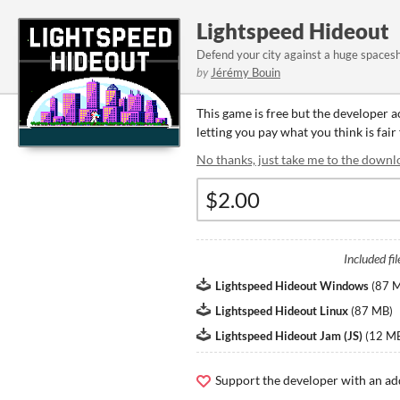
Lightspeed Hideout
Defend your city against a huge spacesh
by
Jérémy Bouin
This game is free but the developer 
letting you pay what you think is fair
No thanks, just take me to the downl
Included fil
Lightspeed Hideout Windows
(
87 
Lightspeed Hideout Linux
(
87 MB
)
Lightspeed Hideout Jam (JS)
(
12 M
Support the developer with an ad