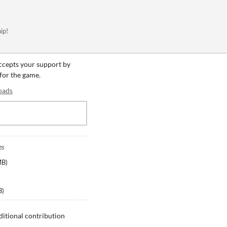
ip!
accepts your support by
 for the game.
oads
es
MB
)
B
)
ditional contribution