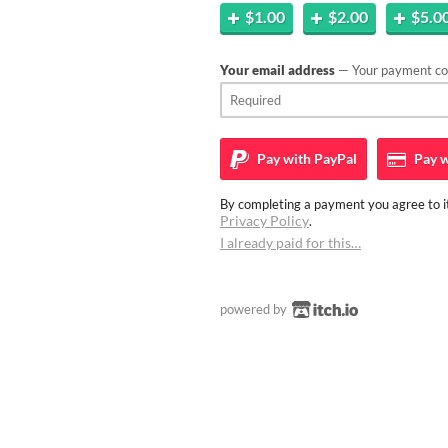
$1.00
$2.00
$5.0
Your email address
— Your payment con
Pay with
PayPal
Pay w
By completing a payment you agree to it
Privacy Policy
.
I already paid for this…
powered by