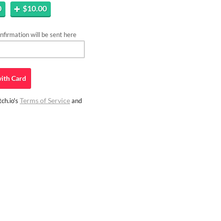
0
$10.00
firmation will be sent here
ith
Card
Terms of Service
ch.io's
and