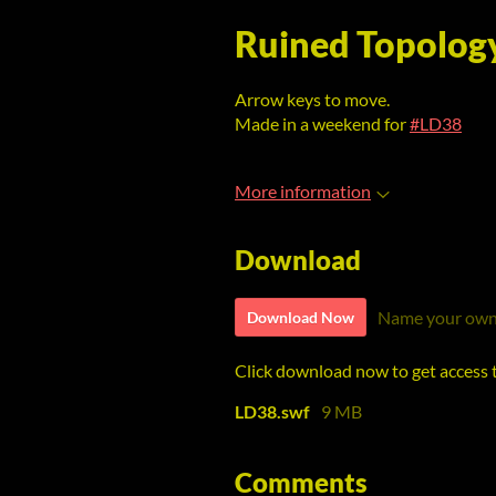
Ruined Topolog
Arrow keys to move.
Made in a weekend for
#LD38
More information
Download
Name your own
Download Now
Click download now to get access to
LD38.swf
9 MB
Comments