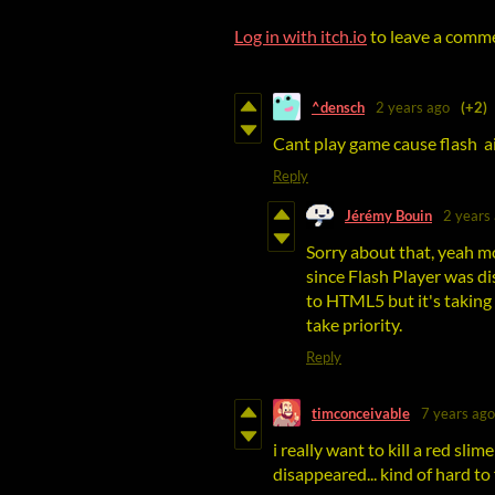
Log in with itch.io
to leave a comm
^densch
2 years ago
(+2)
Cant play game cause flash ai
Reply
Jérémy Bouin
2 years
Sorry about that, yeah 
since Flash Player was d
to HTML5 but it's taking 
take priority.
Reply
timconceivable
7 years ago
i really want to kill a red slime
disappeared... kind of hard t