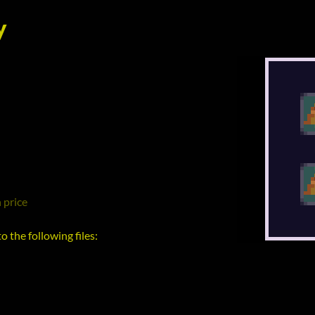
y
 price
 the following files: