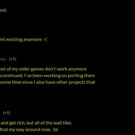
ent.
nt existing anymore :-(
 ago
(+1)
most of my older games don't work anymore
iscontinued. I've been working on porting them
some time since I also have other projects that
(+1)
 and get rich, but all of the wall tiles
o find my way around now. lol