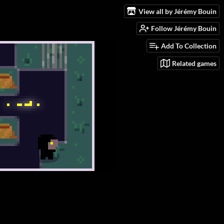
View all by Jérémy Bouin
Follow Jérémy Bouin
Add To Collection
Related games