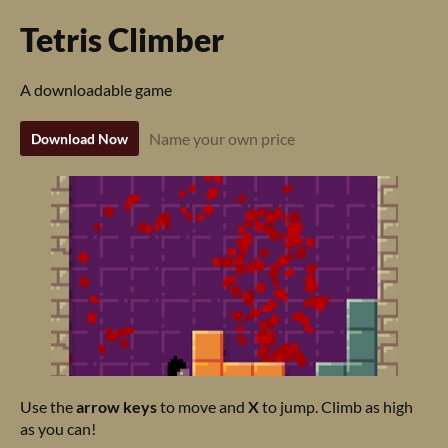
Tetris Climber
A downloadable game
Name your own price
Download Now
Use the
arrow keys
to move and
X
to jump. Climb as high
as you can!