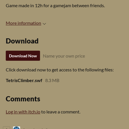
Game made in 12h for a gamejam between friends.
More information
Download
Name your own price
Download Now
Click download now to get access to the following files:
TetrisClimber.swf
8.3 MB
Comments
Log in with itch.io
to leave a comment.