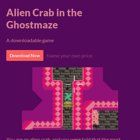
Alien Crab in the
Ghostmaze
A downloadable game
Name your own price
Download Now
You are an alien crab, and you were told that the most