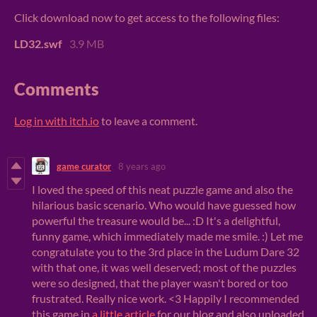
Click download now to get access to the following files:
LD32.swf
3.9 MB
Comments
Log in with itch.io
to leave a comment.
game curator
8 years ago
I loved the speed of this neat puzzle game and also the
hilarious basic scenario. Who would have guessed how
powerful the treasure would be... :D It's a delightful,
funny game, which immediately made me smile. :) Let me
congratulate you to the 3rd place in the Ludum Dare 32
with that one, it was well deserved; most of the puzzles
were so designed, that the player wasn't bored or too
frustrated. Really nice work. <3 Happily I recommended
this game in
a little article
for our blog and also uploaded