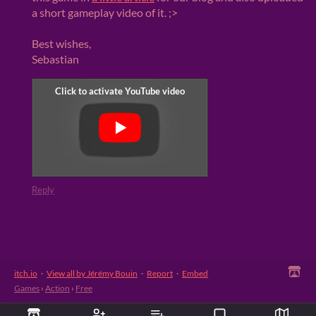
a short gameplay video of it. ;>
Best wishes,
Sebastian
Reply
itch.io
·
View all by Jérémy Bouin
·
Report
·
Embed
Games
›
Action
›
Free