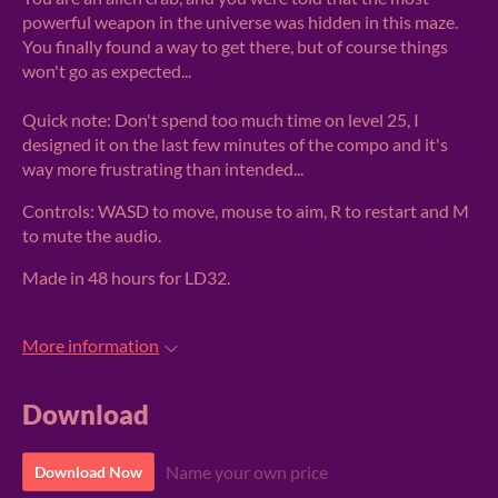
powerful weapon in the universe was hidden in this maze.
You finally found a way to get there, but of course things
won't go as expected...
Quick note: Don't spend too much time on level 25, I
designed it on the last few minutes of the compo and it's
way more frustrating than intended...
Controls: WASD to move, mouse to aim, R to restart and M
to mute the audio.
Made in 48 hours for LD32.
More information
Download
Name your own price
Download Now