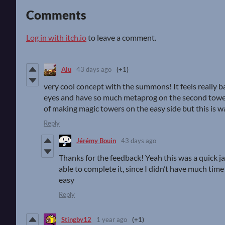
Comments
Log in with itch.io
to leave a comment.
Alu
43 days ago
(+1)
very cool concept with the summons! It feels really ba
eyes and have so much metaprog on the second tower o
of making magic towers on the easy side but this is 
Reply
Jérémy Bouin
43 days ago
Thanks for the feedback! Yeah this was a quick 
able to complete it, since I didn’t have much time
easy
Reply
Stingby12
1 year ago
(+1)