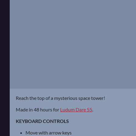
Reach the top of a mysterious space tower!
Made in 48 hours for
Ludum Dare 55
.
KEYBOARD CONTROLS
Move with arrow keys