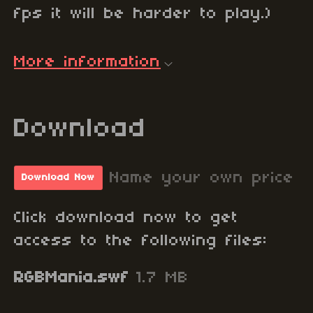
fps it will be harder to play.)
More information
Download
Name your own price
Download Now
Click download now to get
access to the following files:
RGBMania.swf
1.7 MB