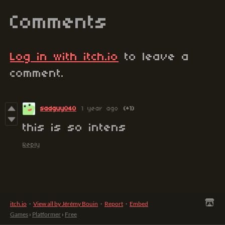
Comments
Log in with itch.io
to leave a
comment.
sadguy040
1 year ago
(+1)
this is so intens
Reply
itch.io
·
View all by Jérémy Bouin
·
Report
·
Embed
Games
›
Platformer
›
Free