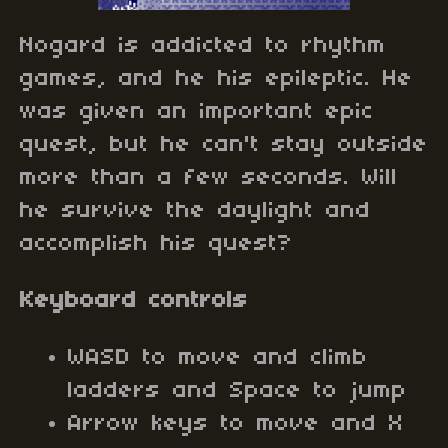
Nogard is addicted to rhythm
games, and he his epileptic. He
was given an important epic
quest, but he can't stay outside
more than a few seconds. Will
he survive the daylight and
accomplish his quest?
Keyboard controls
WASD to move and climb
ladders and Space to jump
Arrow keys to move and X