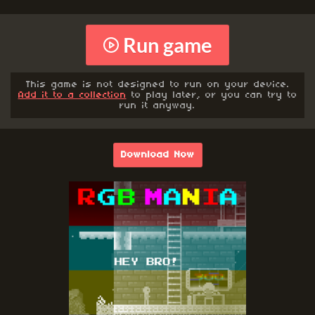
Run game
This game is not designed to run on your device.
Add it to a collection
to play later, or you can try to
run it anyway.
Download Now