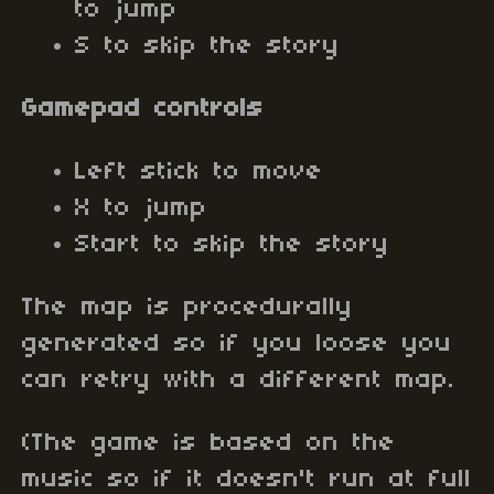
to jump
S to skip the story
Gamepad controls
Left stick to move
X to jump
Start to skip the story
The map is procedurally
generated so if you loose you
can retry with a different map.
(The game is based on the
music so if it doesn't run at full